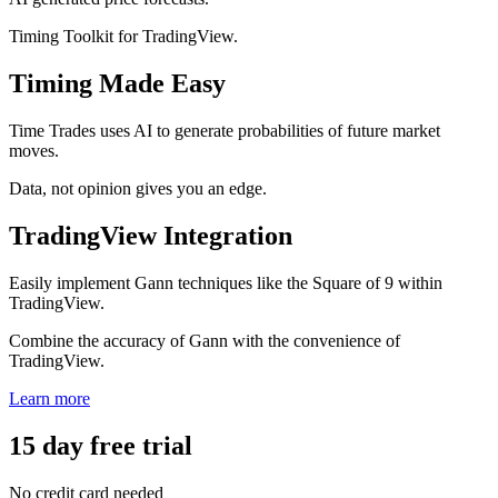
Timing Toolkit for TradingView.
Timing Made Easy
Time Trades uses AI to generate probabilities of future market
moves.
Data, not opinion gives you an edge.
TradingView Integration
Easily implement Gann techniques like the Square of 9 within
TradingView.
Combine the accuracy of Gann with the convenience of
TradingView.
Learn more
15 day free trial
No credit card needed