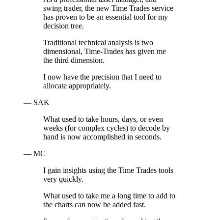
swing trader, the new Time Trades service
has proven to be an essential tool for my
decision tree.
Traditional technical analysis is two
dimensional, Time-Trades has given me
the third dimension.
I now have the precision that I need to
allocate appropriately.
— SAK
What used to take hours, days, or even
weeks (for complex cycles) to decode by
hand is now accomplished in seconds.
— MC
I gain insights using the Time Trades tools
very quickly.
What used to take me a long time to add to
the charts can now be added fast.