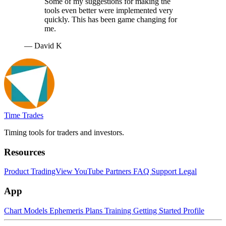
Some of my suggestions for making the
tools even better were implemented very
quickly. This has been game changing for
me.
— David K
Time Trades
Timing tools for traders and investors.
Resources
Product
TradingView
YouTube
Partners
FAQ
Support
Legal
App
Chart
Models
Ephemeris
Plans
Training
Getting Started
Profile