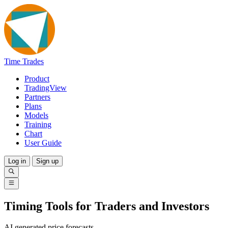
Time Trades
Product
TradingView
Partners
Plans
Models
Training
Chart
User Guide
Log in
Sign up
Timing Tools for Traders and Investors
AI generated price forecasts.