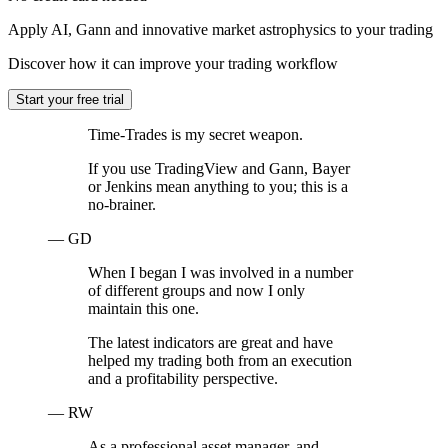
Apply AI, Gann and innovative market astrophysics to your trading
Discover how it can improve your trading workflow
Start your free trial
Time-Trades is my secret weapon.
If you use TradingView and Gann, Bayer
or Jenkins mean anything to you; this is a
no-brainer.
— GD
When I began I was involved in a number
of different groups and now I only
maintain this one.
The latest indicators are great and have
helped my trading both from an execution
and a profitability perspective.
— RW
As a professional asset manager, and