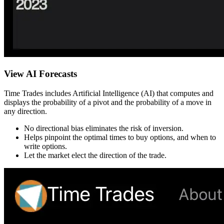
View AI Forecasts
Time Trades includes Artificial Intelligence (AI) that computes and
displays the probability of a pivot and the probability of a move in
any direction.
No directional bias eliminates the risk of inversion.
Helps pinpoint the optimal times to buy options, and when to
write options.
Let the market elect the direction of the trade.