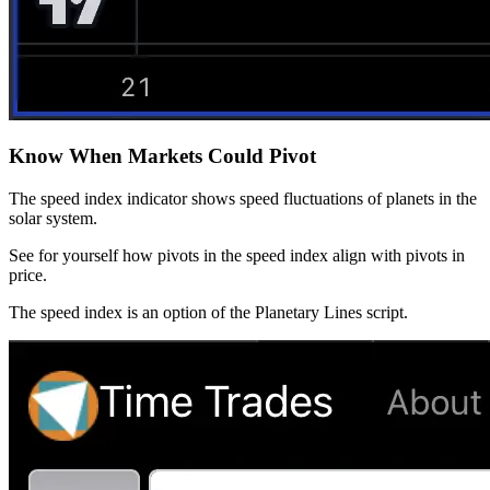
Know When Markets Could Pivot
The speed index indicator shows speed fluctuations of planets in the
solar system.
See for yourself how pivots in the speed index align with pivots in
price.
The speed index is an option of the Planetary Lines script.