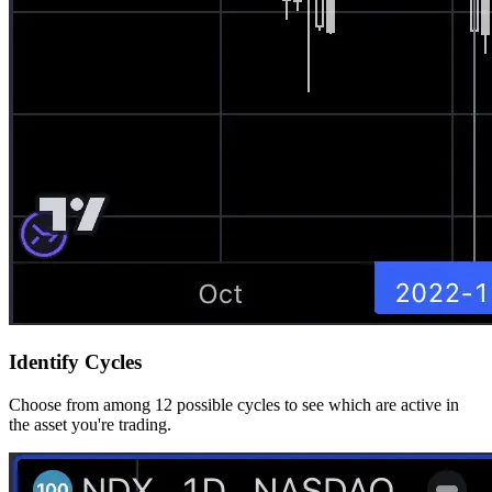
Identify Cycles
Choose from among 12 possible cycles to see which are active in
the asset you're trading.