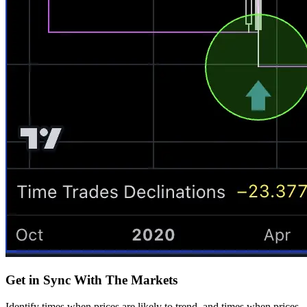
Get in Sync With The Markets
Identify times when prices are likely to trend, and times when prices