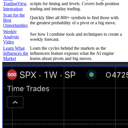
TradingView
scripts for timing and levels. Covers both position
Integration
trading and intraday trading.
Scan for the
Quickly filter all 800+ symbols to find those with
Best
the greatest probability of a pivot or a big move.
Opportunities
Weekly
See how I combine tools and techniques to create a
Analysis
weekly forecast.
Video
Learn What
Learn the cycles behind the markets as the
Influences the
influencers feature exposes what the AI engine
Market
learns about pivots and big moves.