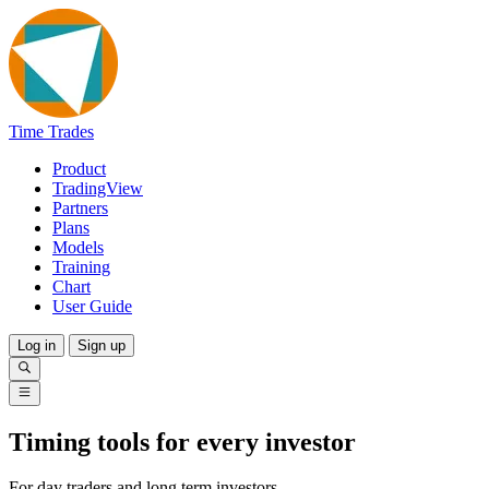
Time Trades
Product
TradingView
Partners
Plans
Models
Training
Chart
User Guide
Log in
Sign up
Timing tools for every investor
For day traders and long term investors.