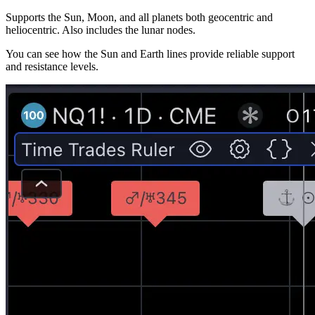
Supports the Sun, Moon, and all planets both geocentric and
heliocentric. Also includes the lunar nodes.
You can see how the Sun and Earth lines provide reliable support
and resistance levels.