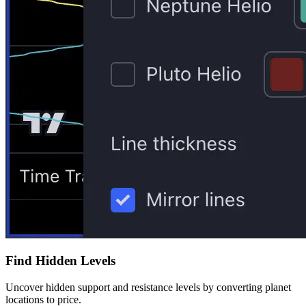
Find Hidden Levels
Uncover hidden support and resistance levels by converting planet
locations to price.