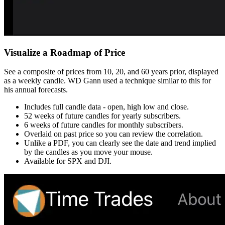
Visualize a Roadmap of Price
See a composite of prices from 10, 20, and 60 years prior, displayed
as a weekly candle. WD Gann used a technique similar to this for
his annual forecasts.
Includes full candle data - open, high low and close.
52 weeks of future candles for yearly subscribers.
6 weeks of future candles for monthly subscribers.
Overlaid on past price so you can review the correlation.
Unlike a PDF, you can clearly see the date and trend implied
by the candles as you move your mouse.
Available for SPX and DJI.