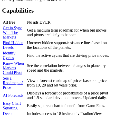
Capabilities
Ad free
No ads EVER.
Get in Sync
Get a medium term roadmap for when big moves
With The
and pivots are likely to happen.
Markets
Find Hidden
Uncover hidden support/resistance lines based on
Levels
the locations of the planets.
Identify
Find the active cycles that are driving price moves.
Cycles
Know When
See the correlation between changes in planetary
Markets
speed and the markets.
Could Pivot
See a
View a forecast roadmap of prices based on price
Roadmap of
from 10, 20 and 60 years prior.
Price
Displays a forecast of probabilities of a price pivot
AI Forecasts
and 1.5 standard deviation moves. Updated daily.
Easy Chart
Easily square a chart to benefit from Gann Fans.
Squaring
Deep
Includes access to 18 invite-only TradingView