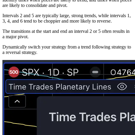
are likely to consolidate and pivot.
Intervals 2 and 5 are typically large, strong trends, while intervals 1,
3, 4, and 6 tend to be choppier and more likely to reverse.
The transitions at the start and end an interval 2 or 5 often results in
a major pivot.
Dynamically switch your strategy from a trend following strategy to
a reversal strategy.