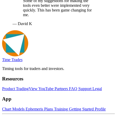
Some of my suggestions for making the
tools even better were implemented very
quickly. This has been game changing for
me.
— David K
Time Trades
Timing tools for traders and investors.
Resources
Product
TradingView
YouTube
Partners
FAQ
Support
Legal
App
Chart
Models
Ephemeris
Plans
Training
Getting Started
Profile