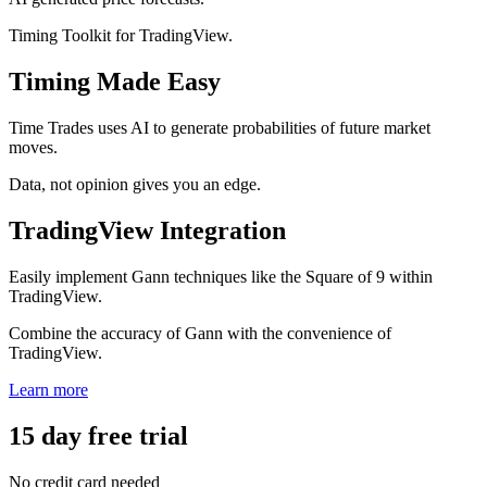
Timing Toolkit for TradingView.
Timing Made Easy
Time Trades uses AI to generate probabilities of future market
moves.
Data, not opinion gives you an edge.
TradingView Integration
Easily implement Gann techniques like the Square of 9 within
TradingView.
Combine the accuracy of Gann with the convenience of
TradingView.
Learn more
15 day free trial
No credit card needed