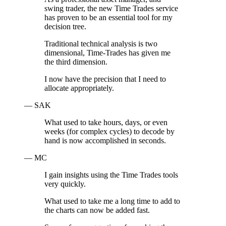
swing trader, the new Time Trades service
has proven to be an essential tool for my
decision tree.
Traditional technical analysis is two
dimensional, Time-Trades has given me
the third dimension.
I now have the precision that I need to
allocate appropriately.
— SAK
What used to take hours, days, or even
weeks (for complex cycles) to decode by
hand is now accomplished in seconds.
— MC
I gain insights using the Time Trades tools
very quickly.
What used to take me a long time to add to
the charts can now be added fast.