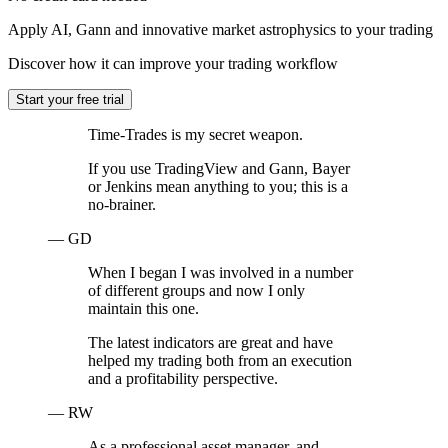
Apply AI, Gann and innovative market astrophysics to your trading
Discover how it can improve your trading workflow
Start your free trial
Time-Trades is my secret weapon.
If you use TradingView and Gann, Bayer
or Jenkins mean anything to you; this is a
no-brainer.
— GD
When I began I was involved in a number
of different groups and now I only
maintain this one.
The latest indicators are great and have
helped my trading both from an execution
and a profitability perspective.
— RW
As a professional asset manager, and