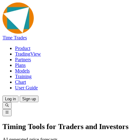
Time Trades
Product
TradingView
Partners
Plans
Models
Training
Chart
User Guide
Log in
Sign up
Timing Tools for Traders and Investors
AI generated price forecasts.