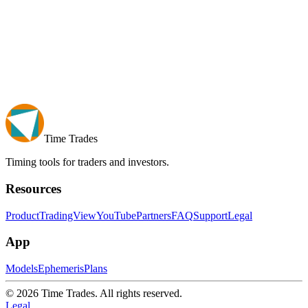
Time Trades
Timing tools for traders and investors.
Resources
Product
TradingView
YouTube
Partners
FAQ
Support
Legal
App
Models
Ephemeris
Plans
© 2026 Time Trades. All rights reserved.
Legal