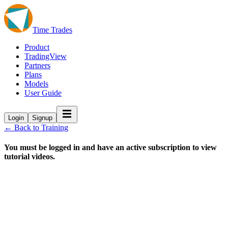
Time Trades
Product
TradingView
Partners
Plans
Models
User Guide
Login
Signup
← Back to Training
You must be logged in and have an active subscription to view
tutorial videos.