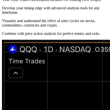
Develop your timing edge with advanced analysis tools for any
timeframe.
Visualize and understand the effect of astro cycles on stocks,
commodities, currencies and crypto.
Combine with price action analysis for perfect entries and exits.