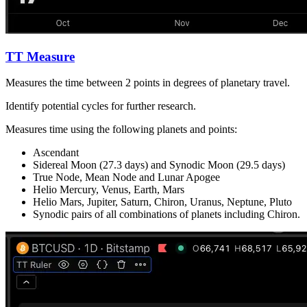
TT Measure
Measures the time between 2 points in degrees of planetary travel.
Identify potential cycles for further research.
Measures time using the following planets and points:
Ascendant
Sidereal Moon (27.3 days) and Synodic Moon (29.5 days)
True Node, Mean Node and Lunar Apogee
Helio Mercury, Venus, Earth, Mars
Helio Mars, Jupiter, Saturn, Chiron, Uranus, Neptune, Pluto
Synodic pairs of all combinations of planets including Chiron.