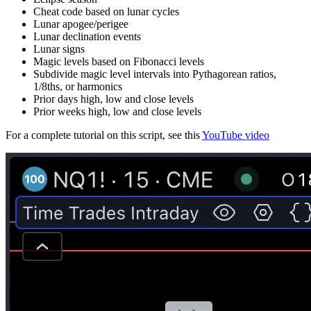
Cheat code based on lunar cycles
Lunar apogee/perigee
Lunar declination events
Lunar signs
Magic levels based on Fibonacci levels
Subdivide magic level intervals into Pythagorean ratios,
1/8ths, or harmonics
Prior days high, low and close levels
Prior weeks high, low and close levels
For a complete tutorial on this script, see this
YouTube video