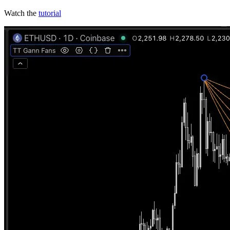
Watch the
tutorial