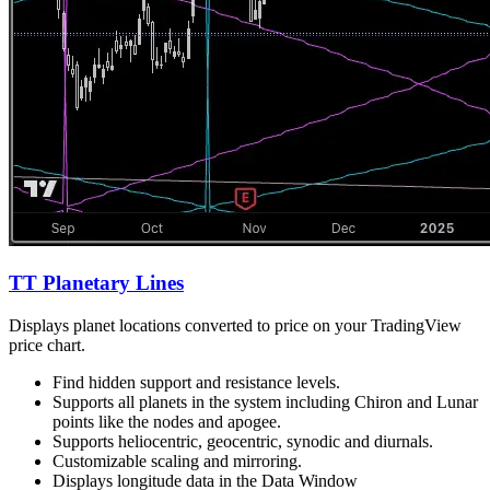
TT Planetary Lines
Displays planet locations converted to price on your TradingView
price chart.
Find hidden support and resistance levels.
Supports all planets in the system including Chiron and Lunar
points like the nodes and apogee.
Supports heliocentric, geocentric, synodic and diurnals.
Customizable scaling and mirroring.
Displays longitude data in the Data Window