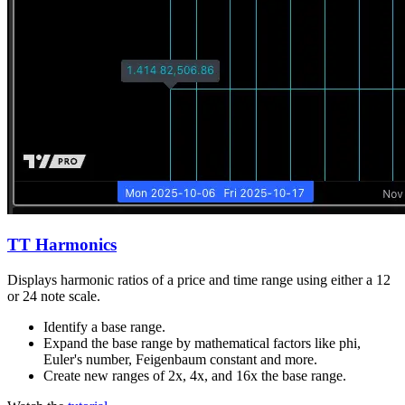
TT Harmonics
Displays harmonic ratios of a price and time range using either a 12
or 24 note scale.
Identify a base range.
Expand the base range by mathematical factors like phi,
Euler's number, Feigenbaum constant and more.
Create new ranges of 2x, 4x, and 16x the base range.