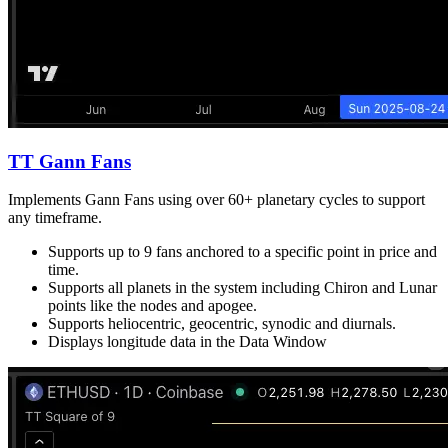
TT Gann Fans
Implements Gann Fans using over 60+ planetary cycles to support
any timeframe.
Supports up to 9 fans anchored to a specific point in price and
time.
Supports all planets in the system including Chiron and Lunar
points like the nodes and apogee.
Supports heliocentric, geocentric, synodic and diurnals.
Displays longitude data in the Data Window