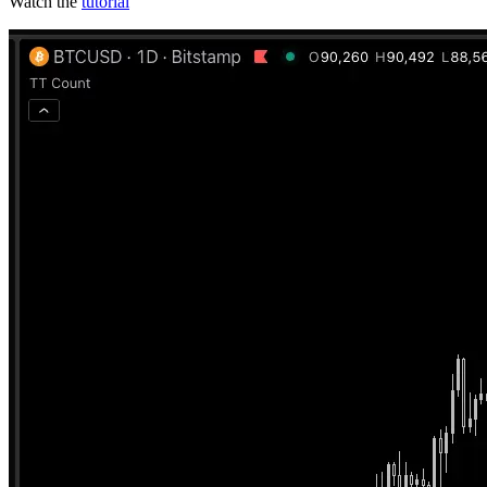
Watch the
tutorial