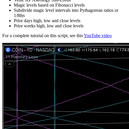
Magic levels based on Fibonacci levels
Subdivide magic level intervals into Pythagorean ratios or
1/8ths
Prior days high, low and close levels
Prior weeks high, low and close levels
For a complete tutorial on this script, see this
YouTube video