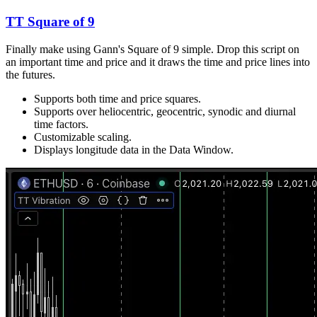
TT Square of 9
Finally make using Gann's Square of 9 simple. Drop this script on
an important time and price and it draws the time and price lines into
the futures.
Supports both time and price squares.
Supports over heliocentric, geocentric, synodic and diurnal
time factors.
Customizable scaling.
Displays longitude data in the Data Window.