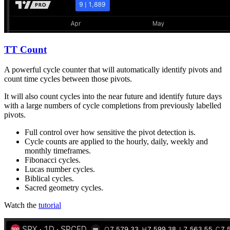
TT Count
A powerful cycle counter that will automatically identify pivots and
count time cycles between those pivots.
It will also count cycles into the near future and identify future days
with a large numbers of cycle completions from previously labelled
pivots.
Full control over how sensitive the pivot detection is.
Cycle counts are applied to the hourly, daily, weekly and
monthly timeframes.
Fibonacci cycles.
Lucas number cycles.
Biblical cycles.
Sacred geometry cycles.
Watch the
tutorial