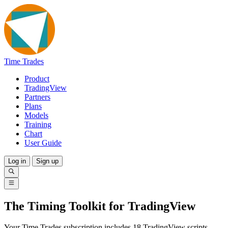
Time Trades
Product
TradingView
Partners
Plans
Models
Training
Chart
User Guide
Log in
Sign up
The Timing Toolkit for TradingView
Your Time Trades subscription includes 18 TradingView scripts.