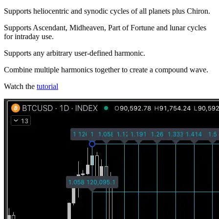
Supports heliocentric and synodic cycles of all planets plus Chiron.
Supports Ascendant, Midheaven, Part of Fortune and lunar cycles
for intraday use.
Supports any arbitrary user-defined harmonic.
Combine multiple harmonics together to create a compound wave.
Watch the
tutorial