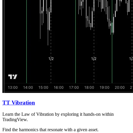
TT Vibration
Learn the Law of Vibration by exploring it hands-on within
TradingView.
Find the harmonics that resonate with a given asset.