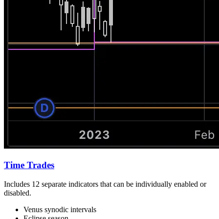
Time Trades
Includes 12 separate indicators that can be individually enabled or
disabled.
Venus synodic intervals
Eclipse season