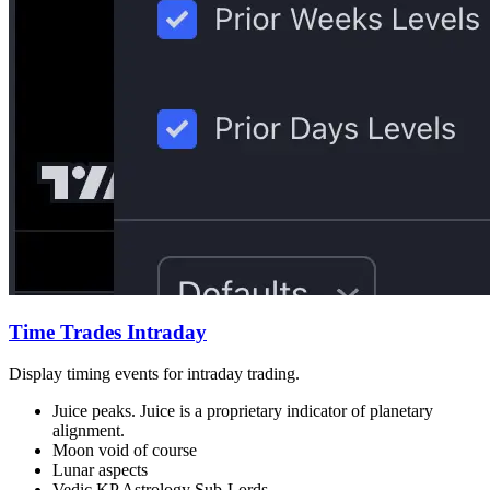
Time Trades Intraday
Display timing events for intraday trading.
Juice peaks. Juice is a proprietary indicator of planetary
alignment.
Moon void of course
Lunar aspects
Vedic KP Astrology Sub-Lords